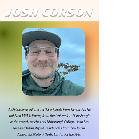
JOSH CORSON
Josh Corson is a literary artist originally from Tampa, FL. He
holds an MFA in Poetry from the University of Pittsburgh
and currently teaches at Hillsborough College. Josh has
received fellowships & residencies from Tin House,
Juniper Institute, Atlantic Center for the Arts,