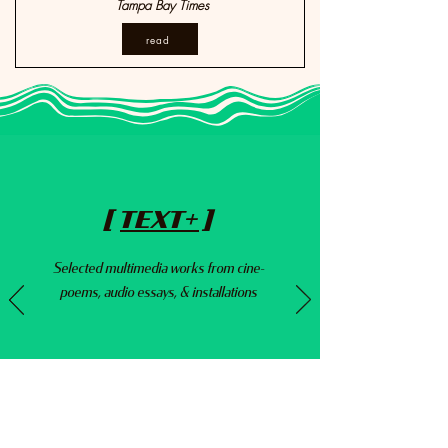
Tampa Bay Times
read
[
TEXT+
]
Selected multimedia works from cine-
poems,
audio essays, & installations