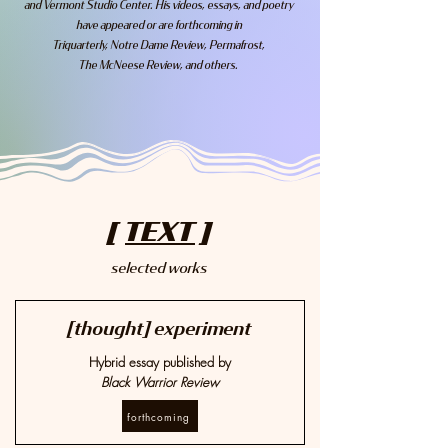
and Vermont Studio Center. His videos, essays, and poetry
have appeared or are forthcoming in
Triquarterly, Notre Dame Review, Permafrost,
The McNeese Review, and others.
[
TEXT
]
selected works
[thought] experiment
Hybrid essay published by
Black Warrior Review
forthcoming