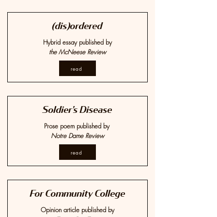
(dis)ordered
Hybrid essay published by
the McNeese Review
read
Soldier's Disease
Prose poem published by
Notre Dame Review
read
For Community College
Opinion article published by